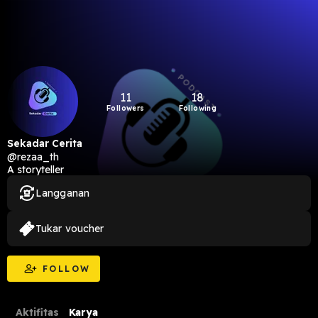
11
18
Followers
Following
Sekadar Cerita
@rezaa_th
A storyteller
Langganan
Tukar voucher
FOLLOW
Aktifitas
Karya