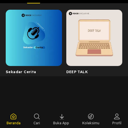
Sekadar Cerita
DEEP TALK
Beranda
Cari
Buka App
Koleksimu
Profil