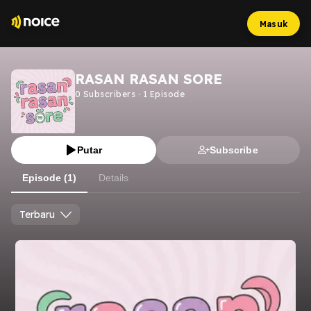
Masuk
RASAN RASAN SORE
0
Subscribers
·
1
Episode
Putar
Subscribe
Episode (1)
Details
Terbaru