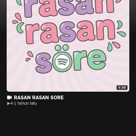
0:30
RASAN RASAN SORE
4
1 tahun lalu