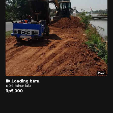
0:20
Loading batu
0
1 tahun lalu
Rp
5.000