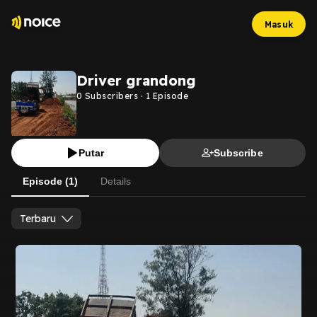
Masuk
Driver grandong
0
Subscribers
·
1
Episode
Putar
Subscribe
Episode (1)
Details
Terbaru