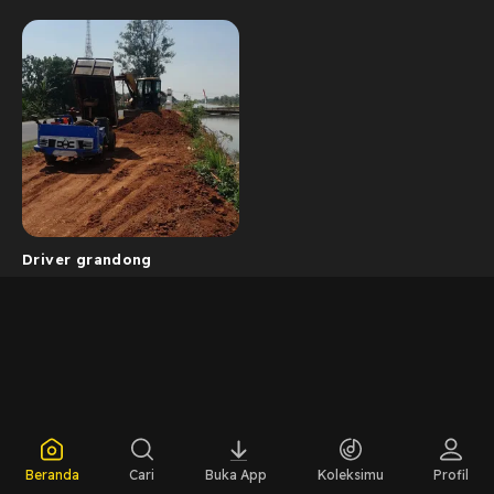
Driver grandong
Beranda
Cari
Buka App
Koleksimu
Profil