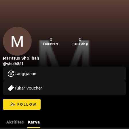
0
0
Followers
Following
Mar'atus Sholihah
@shol6861
Langganan
Tukar voucher
FOLLOW
Aktifitas
Karya