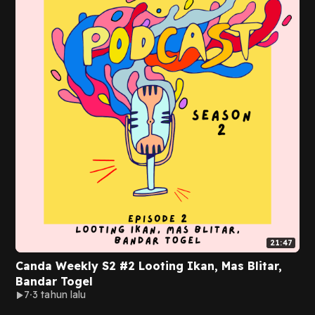
21:47
Canda Weekly S2 #2 Looting Ikan, Mas Blitar,
Bandar Togel
7
3 tahun lalu