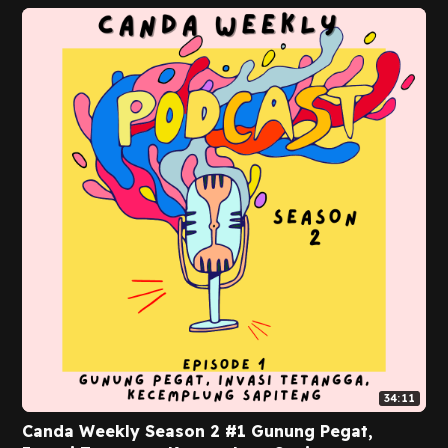
34:11
Canda Weekly Season 2 #1 Gunung Pegat,