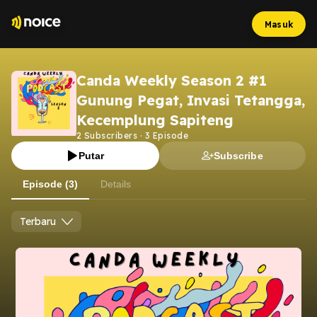
Masuk
Canda Weekly Season 2 #1
Gunung Pegat, Invasi Tetangga,
Kecemplung Sapiteng
2
Subscribers
·
3
Episode
Putar
Subscribe
Episode (3)
Details
Terbaru