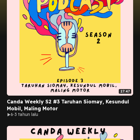
27:47
Canda Weekly S2 #3 Taruhan Siomay, Kesundul
Mobil, Maling Motor
6
3 tahun lalu