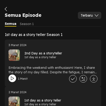
Semua Episode
Terbaru
Semua
Season 1
1st day as a story teller Season 1
3 Maret 2024
2nd Day as a storyteller
1st day as a story teller
Embracing the weekend with enthusiasm! Here, I share
the story of my day filled. Despite the fatigue, I remain
optimistic, knowing that today's efforts will bring me
1 Menit
closer to my goals. Let's share experiences and positive
energy together!
2 Maret 2024
1st day as a story teller
1st day as a story teller