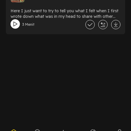
Here I just want to try to tell you what I felt when I first
wrote down what was in my head to share with other
people
3 Menit