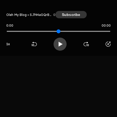
Subscribe
Oleh My Blog » SJf44aGQrBWs
0
0:00
00:00
My Blog » SJf44aGQrBWs
Host
Grertukthrgwr
1
x
fewgrehtrjygrg
Beranda
Cari
Buka App
Koleksimu
Profil
ew
LIHAT EPISODE LAIN