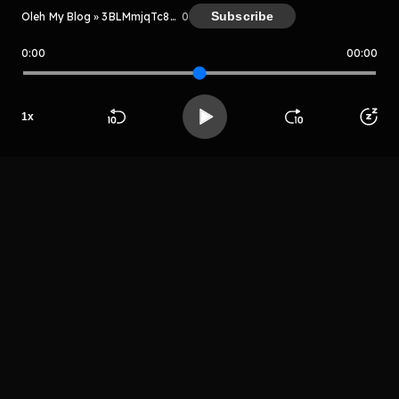
Subscribe
Oleh My Blog » 3BLMmjqTc8PV
0
0:00
00:00
My Blog » 3BLMmjqTc8PV
Host
1
x
Alospa ajsuaea
Beranda
Cari
Buka App
Koleksimu
Profil
LIHAT EPISODE LAIN