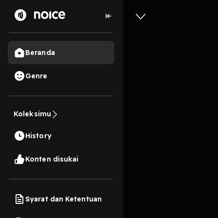
Beranda
Genre
#1539 - 
Koleksimu
2 Jam, 16 Menit
History
Play
Konten disukai
Syarat dan Ketentuan