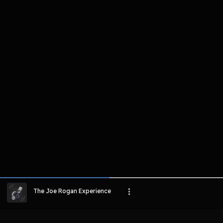
komentar belum bisa dimuat. Coba refr
atau periksa koneksi internet k
LIHAT EPISODE LAIN
The Joe Rogan Experience