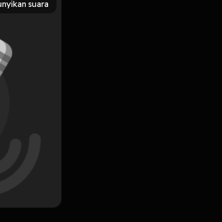
nyikan suara
 News Tonight, and BBC’s Unreported World. She is the
ath, available now from Pan MacMillan. Learn more about
Subscribe