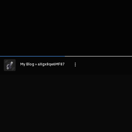
My Blog » aXgx8qe6MF87
LIHAT EPISODE LAIN