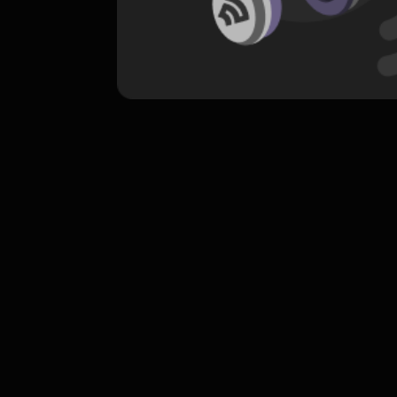
komentar belum bisa dimuat. Coba refr
atau periksa koneksi internet k