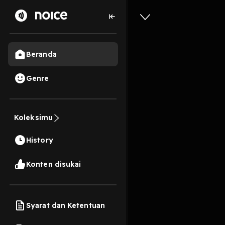
Beranda
Genre
DOWNLOAD
Branded S
Koleksimu
and Capi
History
Luk?cs o
11s
Konten disukai
Play
Syarat dan Ketentuan