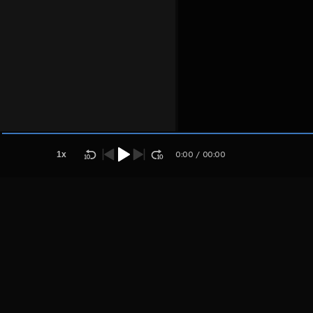
Host
Aplsojsu
paoajusa
1
x
0:00
/
00:00