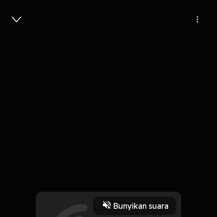
Masuk
Episode 112
1 Jam, 11 Menit
Play
Bunyikan suara
20 Mei 2026