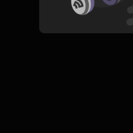
komentar belum bisa dimuat. Coba refr
atau periksa koneksi internet k