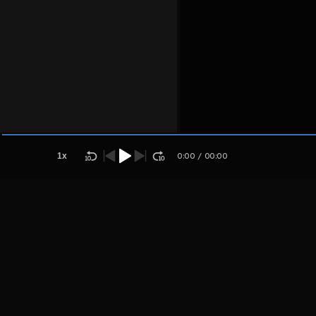
Host
Grehtrjytuj
htjrytuky
1
x
0:00
/
00:00