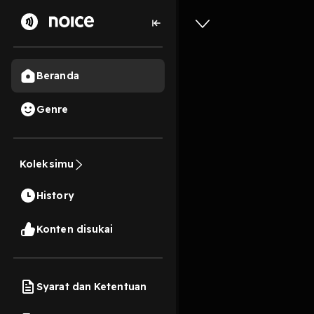
Beranda
Genre
[EPub] L
Karneval 
Koleksimu
Beginner
History
Andr? Kl
11s
Konten disukai
Play
Syarat dan Ketentuan