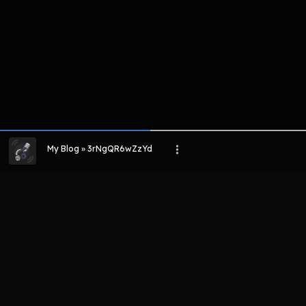
My Blog » 3rNgQR6wZzYd
LIHAT EPISODE LAIN