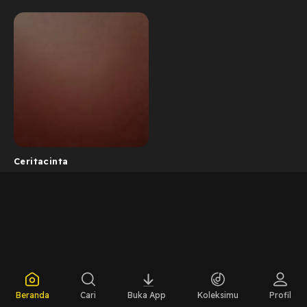
Ceritacinta
Beranda
Cari
Buka App
Koleksimu
Profil