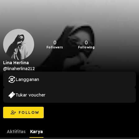
0
0
Followers
Following
Lina Herlina
@linaherlina212
Langganan
Tukar voucher
FOLLOW
Aktifitas
Karya