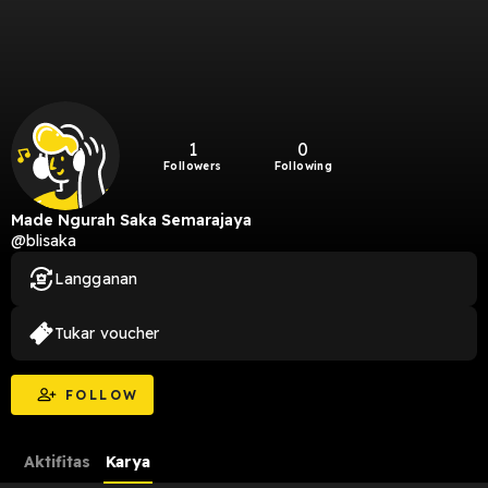
1
0
Followers
Following
Made Ngurah Saka Semarajaya
@blisaka
Langganan
Tukar voucher
FOLLOW
Aktifitas
Karya