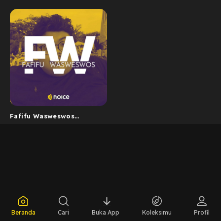
Fafifu Wasweswos
Podcast
Beranda
Cari
Buka App
Koleksimu
Profil