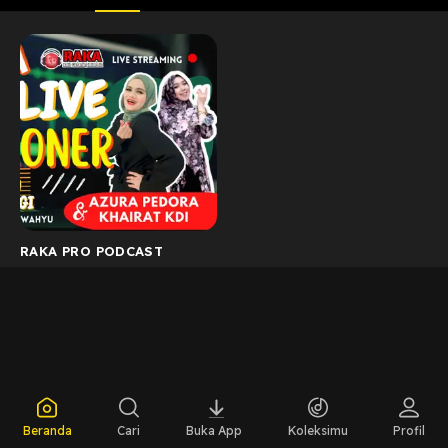
RAKA PRO PODCAST
Beranda
Cari
Buka App
Koleksimu
Profil