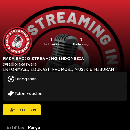
1
0
Followers
Following
RAKA RADIO STREAMING INDONESIA
@radiorakaswara
INFORMASI, EDUKASI, PROMOSI, MUSIK & HIBURAN
Langganan
Tukar voucher
FOLLOW
Aktifitas
Karya